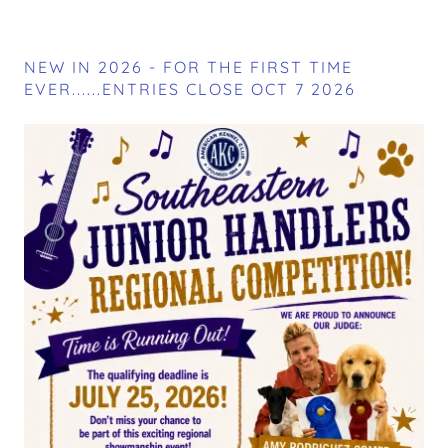
NEW IN 2026 - FOR THE FIRST TIME
EVER......ENTRIES CLOSE OCT 7 2026