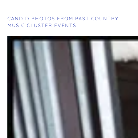
CANDID PHOTOS FROM PAST COUNTRY
MUSIC CLUSTER EVENTS