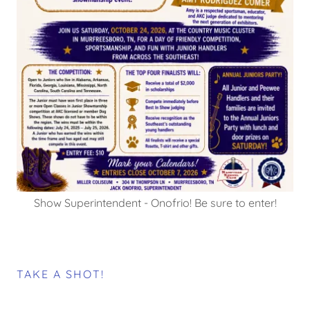
Show Superintendent - Onofrio! Be sure to enter!
TAKE A SHOT!