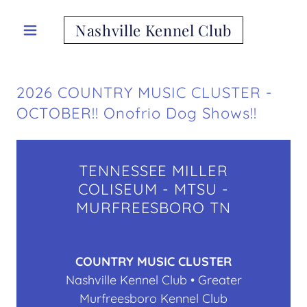
Nashville Kennel Club
2026 COUNTRY MUSIC CLUSTER -
OCTOBER!! Onofrio Dog Shows!!
TENNESSEE MILLER
COLISEUM - MTSU -
MURFREESBORO TN
COUNTRY MUSIC CLUSTER
Nashville Kennel Club • Greater
Murfreesboro Kennel Club