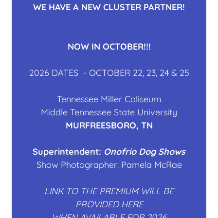
WE HAVE A NEW CLUSTER PARTNER!
NOW IN OCTOBER!!!
2026 DATES - OCTOBER 22, 23, 24 & 25
Tennessee Miller Coliseum
Middle Tennessee State University
MURFREESBORO, TN
Superintendent:
Onofrio Dog Shows
Show Photographer: Pamela McRae
LINK TO THE PREMIUM WILL BE
PROVIDED HERE
WHEN AVAILABLE FOR 2026