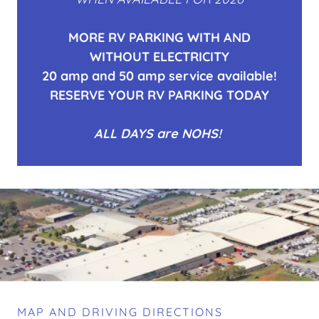
MORE RV PARKING WITH AND
WITHOUT ELECTRICITY
20 amp and 50 amp service available!
RESERVE YOUR RV PARKING TODAY
ALL DAYS are NOHS!
MAP AND DRIVING DIRECTIONS