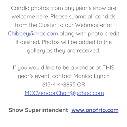
Candid photos from any year's show are
welcome here. Please submit all candids
from the Cluster to our Webmaster at
Chibbey@mac.com
along with photo credit
if desired. Photos will be added to the
gallery as they are received.
If you would like to be a vendor at THIS
year's event, contact Monica Lynch
615-414-8895 OR
MCCVendorChair@yahoo.com
Show Superintendent
www.onofrio.com